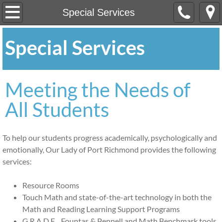
Home
Special Services
About
Special Services
Our Mission
Meeting the Needs of
OLPR at a Glance
All Students
Profile of Graduates
To help our students progress academically, psychologically and
Registration
emotionally, Our Lady of Port Richmond provides the following
services:
Academics
Resource Rooms
Special Services
Touch Math and state-of-the-art technology in both the
Math and Reading Learning Support Programs
After School CARES
G.R.A.D.E. , Fountas & Pennell and Math Benchmark tools