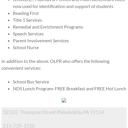
now used for identification and support of students
Financial Aid
Reading First
Title 1 Services
EITC Program
Remedial and Enrichment Programs
Speech Services
History
Parent Involvement Services
School Nurse
Inside OLPR
In addition to the above, OLPR also offers the following
convenient services:
Faculty and Staff
School Bus Service
After School CARES
NDS Lunch Program: FREE Breakfast and FREE Hot Lunch
Summer Camp
Extracurriculars
3233 E. Thompson Street Philadelphia PA 19134
215-739-1920
Home and School