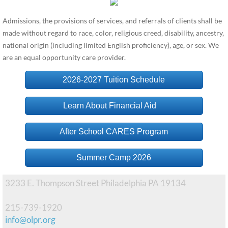
Financial Aid
Admissions, the provisions of services, and referrals of clients shall be
made without regard to race, color, religious creed, disability, ancestry,
EITC Program
national origin (including limited English proficiency), age, or sex. We
are an equal opportunity care provider.
History
2026-2027 Tuition Schedule
Inside OLPR
Learn About Financial Aid
Faculty and Staff
After School CARES Program
After School CARES
Summer Camp 2026
Summer Camp
3233 E. Thompson Street Philadelphia PA 19134
Extracurriculars
215-739-1920
info@olpr.org
Home and School