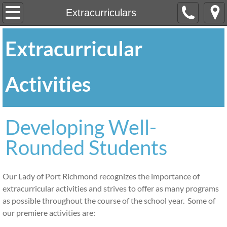
Home
Extracurriculars
About
Extracurricular
Our Mission
Activities
OLPR at a Glance
Profile of Graduates
Developing Well-
Rounded Students
Registration
Academics
Our Lady of Port Richmond recognizes the importance of
extracurricular activities and strives to offer as many programs
Special Services
as possible throughout the course of the school year. Some of
our premiere activities are:
After School CARES