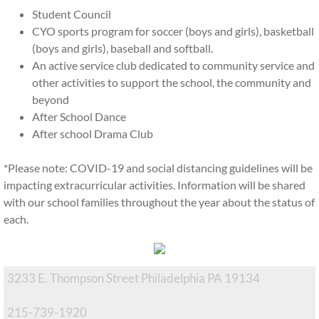
Student Council
Financial Aid
CYO sports program for soccer (boys and girls), basketball
(boys and girls), baseball and softball.
EITC Program
An active service club dedicated to community service and
other activities to support the school, the community and
History
beyond
After School Dance
Inside OLPR
After school Drama Club
*Please note: COVID-19 and social distancing guidelines will be
Faculty and Staff
impacting extracurricular activities. Information will be shared
with our school families throughout the year about the status of
After School CARES
each.
Summer Camp
3233 E. Thompson Street Philadelphia PA 19134
Extracurriculars
215-739-1920
Home and School