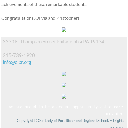
achievements of these remarkable students.
Congratulations, Olivia and Kristopher!
3233 E. Thompson Street Philadelphia PA 19134
215-739-1920
info@olpr.org
We are proud to be an equal opportunity child care 
provider.
Copyright © Our Lady of Port Richmond Regional School. All rights 
reserved.