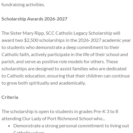
fundraising activities.
Home and School Board
Scholarship Awards 2026-2027
Alumni
The Sister Mary Ripp, SCC Catholic Legacy Scholarship will
award two $2,500 scholarships in the 2026-2027 academic year
Current Graduates
to students who demonstrate a deep commitment to their
Catholic faith, actively participate in the life of their school and
OLPR Alumni
parish, and serve as positive role models for others. These
scholarships are designed to assist families who are dedicated
Legacy Alumni
to Catholic education, ensuring that their children can continue
to grow both spiritually and academically.
Update Alumni Profile
Criteria
Quick Links
The scholarship is open to students in grades Pre-K 3 to 8
attending Our Lady of Port Richmond School who...
Back to School Info
Demonstrate a strong personal commitment to living out
Catholic values.