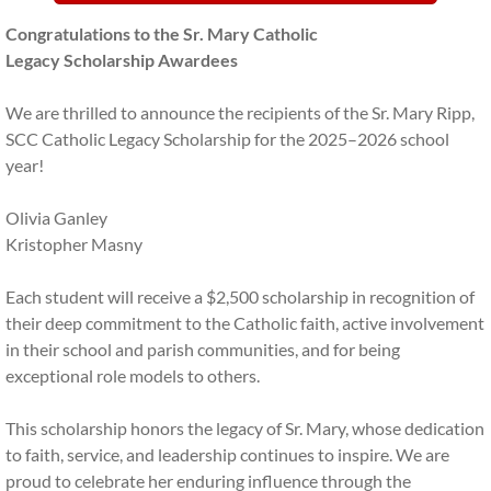
Volunteer Clearances
Congratulations to the Sr. Mary Catholic
Legacy Scholarship Awardees
Archdiocese of Philadelphia
We are thrilled to announce the recipients of the Sr. Mary Ripp,
School Policy Documents
SCC Catholic Legacy Scholarship for the 2025–2026 school
year!
Contact Us
Olivia Ganley
Kristopher Masny
Each student will receive a $2,500 scholarship in recognition of
their deep commitment to the Catholic faith, active involvement
in their school and parish communities, and for being
exceptional role models to others.
This scholarship honors the legacy of Sr. Mary, whose dedication
to faith, service, and leadership continues to inspire. We are
proud to celebrate her enduring influence through the