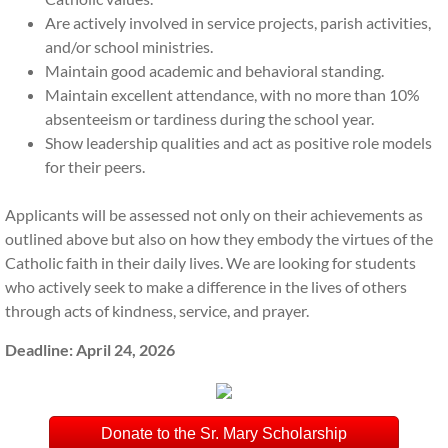
OLPR Calendar
Are actively involved in service projects, parish activities,
and/or school ministries.
Quick View School Calendar
Maintain good academic and behavioral standing.
Maintain excellent attendance, with no more than 10%
OLPR Handbook
absenteeism or tardiness during the school year.
Show leadership qualities and act as positive role models
Menus
for their peers.
Weekly eMinder
Applicants will be assessed not only on their achievements as
outlined above but also on how they embody the virtues of the
TADS Tuition
Catholic faith in their daily lives. We are looking for students
who actively seek to make a difference in the lives of others
through acts of kindness, service, and prayer.
FACTS Gradebook
Deadline: April 24, 2026
Responsible Use Technology Policy
AI Policy
Donate to the Sr. Mary Scholarship