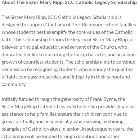
About The Sister Mary Ripp, SCC Catholic Legacy Scholarship
Financial Aid
The Sister Mary Ripp, SCC Catholic Legacy Scholarship is
designed to support Our Lady of Port Richmond school families
EITC Program
whose students best exemplify the core values of the Catholic
faith. This scholarship honors the legacy of Sister Mary Ripp, a
History
beloved principal, educator, and servant of the Church, who
dedicated her life to nurturing the faith, character, and academic
Inside OLPR
growth of countless students. The scholarship aims to continue
her mission by recognizing students who embody the qualities
Faculty and Staff
of faith, compassion, service, and integrity in their school and
community.
After School CARES
Initially funded through the generosity of Frank Byrne, the
Summer Camp
Sister Mary Ripp Catholic Legacy Scholarship provides financial
assistance to help families ensure their children continue to
grow spiritually and academically, while serving as shining
Extracurriculars
examples of Catholic values in action. In subsequent years, the
scholarship will be funded through donations and other
Home and School